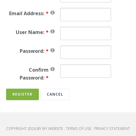
Email Address:
User Name:
Password:
Confirm
Password:
REGISTER
CANCEL
COPYRIGHT 2026 BY MY WEBSITE
:
TERMS OF USE
:
PRIVACY STATEMENT