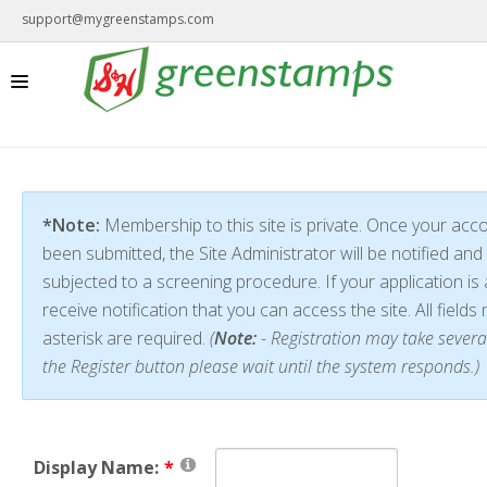
support@mygreenstamps.com
*Note:
Membership to this site is private. Once your acc
been submitted, the Site Administrator will be notified and 
subjected to a screening procedure. If your application is 
receive notification that you can access the site. All field
asterisk are required.
(
Note:
- Registration may take severa
the Register button please wait until the system responds.)
Display Name: