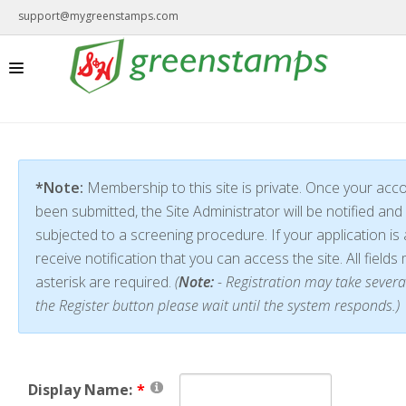
support@mygreenstamps.com
*Note:
Membership to this site is private. Once your acc
been submitted, the Site Administrator will be notified and 
subjected to a screening procedure. If your application is 
receive notification that you can access the site. All field
asterisk are required.
(
Note:
- Registration may take severa
the Register button please wait until the system responds.)
Display Name: