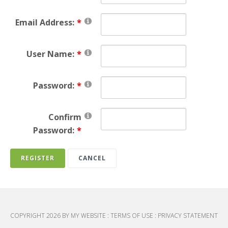
Email Address:
User Name:
Password:
Confirm
Password:
REGISTER
CANCEL
COPYRIGHT 2026 BY MY WEBSITE
:
TERMS OF USE
:
PRIVACY STATEMENT